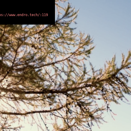
ps://www.endro.tech/:119