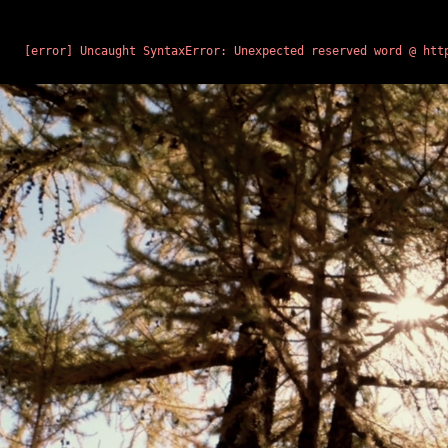
BUILDING CHROME…
ENDRO
[error] Uncaught SyntaxError: Unexpected reserved word @ htt